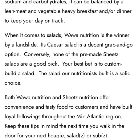
sodium and carbohydrates, it can be balanced by a
lean-meat and vegetable heavy breakfast and/or dinner
to keep your day on track.
When it comes to salads, Wawa nutrition is the winner
by a landslide. Its Caesar salad is a decent grab-and-go
option. Conversely, none of the pre-made Sheetz
salads are a good pick. Your best bet is to custom-
build a salad. The salad our nutritionists built is a solid
choice.
Both Wawa nutrition and Sheetz nutrition offer
convenience and tasty food to customers and have built
loyal followings throughout the Mid-Atlantic region.
Keep these tips in mind the next time you walk in the
door for your next hoagie, salad(z) or sub(z).