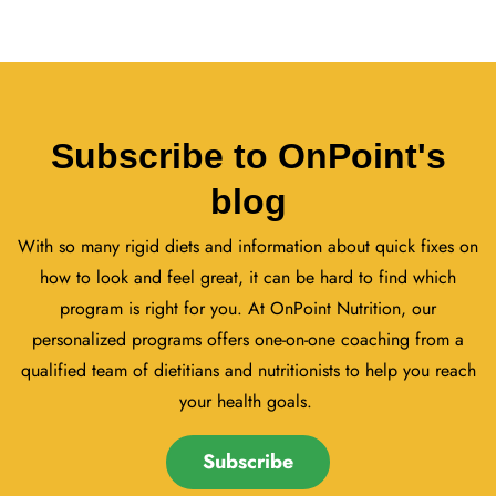
Subscribe to OnPoint's
blog
With so many rigid diets and information about quick fixes on
how to look and feel great, it can be hard to find which
program is right for you. At OnPoint Nutrition, our
personalized programs offers one-on-one coaching from a
qualified team of dietitians and nutritionists to help you reach
your health goals.
Subscribe