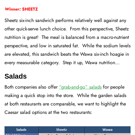
Winner:
SHEETZ
Sheetz six-inch sandwich performs relatively well against any
other quick-serve lunch choice. From this perspective, Sheetz
nutrition is great! The meal is balanced from a macro-nutrient
perspective, and low in saturated fat. While the sodium levels
are elevated, this sandwich beats the Wawa six-inch hoagie in
every measurable category. Step it up, Wawa nutrition...
Salads
Both companies also offer
“grab-and-go” salads
for people
making a quick stop into the store. While the garden salads
at both restaurants are comparable, we want to highlight the
Caesar salad options at the two restaurants: