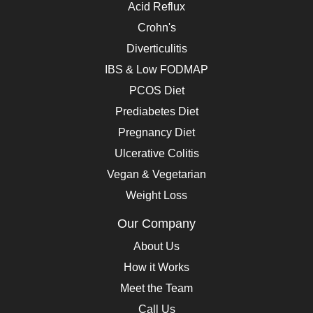
Acid Reflux
Crohn's
Diverticulitis
IBS & Low FODMAP
PCOS Diet
Prediabetes Diet
Pregnancy Diet
Ulcerative Colitis
Vegan & Vegetarian
Weight Loss
Our Company
About Us
How it Works
Meet the Team
Call Us