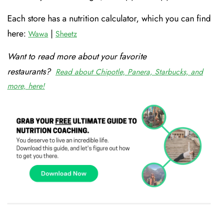
Each store has a nutrition calculator, which you can find
here:
|
Wawa
Sheetz
Want to read more about your favorite
restaurants?
Read about Chipotle, Panera, Starbucks, and
more, here!