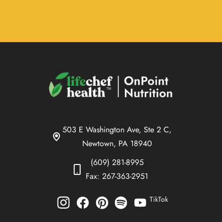
503 E Washington Ave, Ste 2 C,
Newtown, PA 18940
(609) 281-8995
Fax: 267-363-2951
TikTok