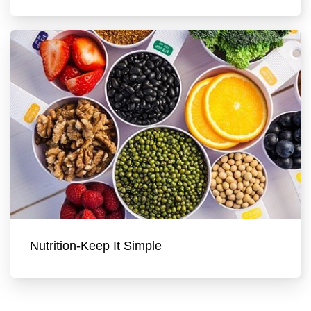
Nutrition-Keep It Simple