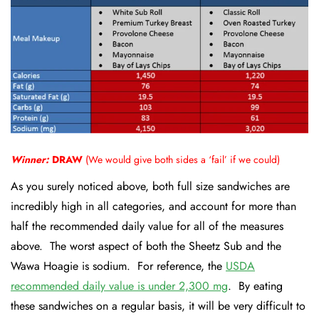
Winner:
DRAW
(We would give both sides a ‘fail’ if we could)
As you surely noticed above, both full size sandwiches are
incredibly high in all categories, and account for more than
half the recommended daily value for all of the measures
above. The worst aspect of both the Sheetz Sub and the
Wawa Hoagie is sodium. For reference, the
USDA
recommended daily value
is under 2,300 mg
. By eating
these sandwiches on a regular basis, it will be very difficult to