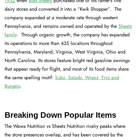
1952
when
Bob Sheetz
purchased one of his father’s five
dairy stores and converted it into a “Kwik Shopper”. The
company expanded at a moderate rate through western
Pennsylvania, and remains owned and operated by the
Sheetz
family
. Through organic growth, the company has expanded
its operations to more than 435 locations throughout
Pennsylvania, Maryland, Virginia, West Virginia, Ohio and
North Carolina. Its stores feature bright red gasoline awnings
that appear ready for flight, and most of its food items share
the same spelling motif:
Subz, Saladz, Wrapz, Fryz and
Burgerz
.
Breaking Down Popular Items
The Wawa Nutrition vs Sheetz Nutrition rivalry peaks where
the store presences overlap, and has been covered by the