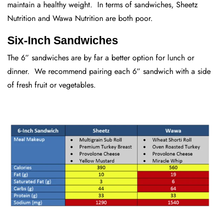
maintain a healthy weight. In terms of sandwiches, Sheetz
Nutrition and Wawa Nutrition are both poor.
Six-Inch Sandwiches
The 6” sandwiches are by far a better option for lunch or
dinner. We recommend pairing each 6” sandwich with a side
of fresh fruit or vegetables.