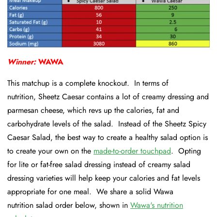
Winner:
WAWA
This matchup is a complete knockout. In terms of
nutrition, Sheetz Caesar contains a lot of creamy dressing and
parmesan cheese, which revs up the calories, fat and
carbohydrate levels of the salad. Instead of the Sheetz Spicy
Caesar Salad, the best way to create a healthy salad option is
to create your own on the
made-to-order touchpad
. Opting
for lite or fat-free salad dressing instead of creamy salad
dressing varieties will help keep your calories and fat levels
appropriate for one meal. We share a solid Wawa
nutrition salad order below, shown in
Wawa's nutrition