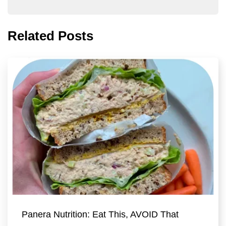
Related Posts
Panera Nutrition: Eat This, AVOID That