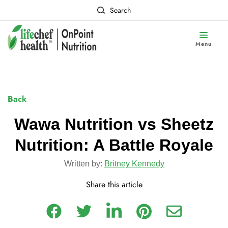
Search
Menu
Back
Wawa Nutrition vs Sheetz
Nutrition: A Battle Royale
Written by:
Britney Kennedy
Share this article