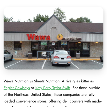
Wawa Nutrition vs Sheetz Nutrition! A rivalry as bitter as
Eagles-Cowboys
or
Katy Perry-Taylor Swift
. For those outside
of the Northeast United States, these companies are fully-
loaded convenience stores, offering deli counters with made-