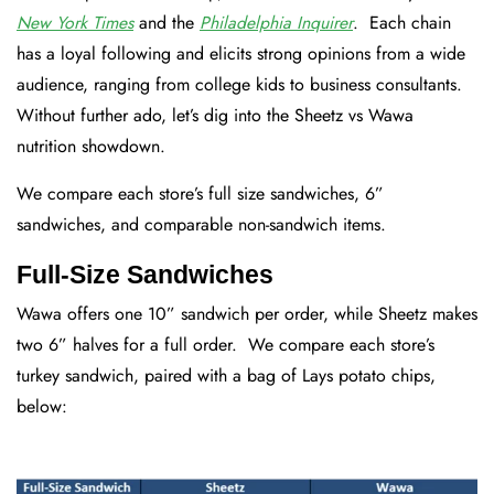
New York Times
and the
Philadelphia Inquirer
. Each chain
has a loyal following and elicits strong opinions from a wide
audience, ranging from college kids to business consultants.
Without further ado, let’s dig into the Sheetz vs Wawa
nutrition showdown.
We compare each store’s full size sandwiches, 6”
sandwiches, and comparable non-sandwich items.
Full-Size Sandwiches
Wawa offers one 10” sandwich per order, while Sheetz makes
two 6” halves for a full order. We compare each store’s
turkey sandwich, paired with a bag of Lays potato chips,
below: