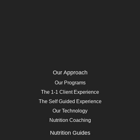
Our Approach
Our Programs
The 1-1 Client Experience
The Self Guided Experience
Our Technology
Nutrition Coaching
Nutrition Guides