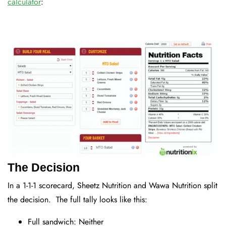
calculator
:
The Decision
In a 1-1-1 scorecard, Sheetz Nutrition and Wawa Nutrition split
the decision. The full tally looks like this:
Full sandwich: Neither