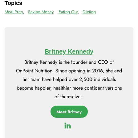
Topics
Meal Prep
,
Saving Money
,
Eating Out
,
Dieting
Britney Kennedy
Britney Kennedy is the founder and CEO of
OnPoint Nutrition. Since opening in 2016, she and
her team have helped over 2,500 individuals
become happier, healthier more confident versions
of themselves.
Meet Britney