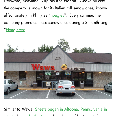
Delaware, Maryland, Virginia and Florida. Above all else,
the company is known for its Italian roll sandwiches, known
affectionately in Philly as “
hoagies
”. Every summer, the
company promotes these sandwiches during a 3-month-long
“
Hoagiefest
”.
Similar to Wawa,
Sheetz
began in Altoona, Pennsylvania in