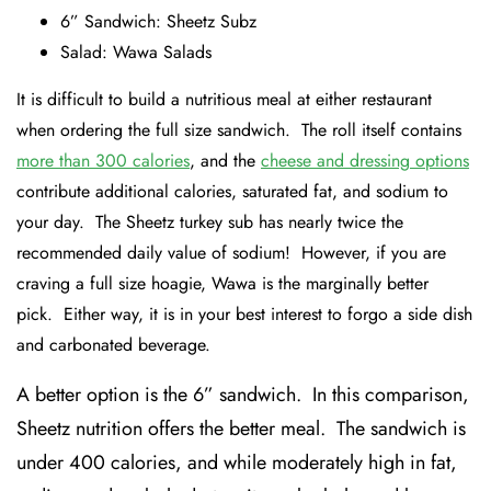
6” Sandwich: Sheetz Subz
Salad: Wawa Salads
It is difficult to build a nutritious meal at either restaurant
when ordering the full size sandwich. The roll itself contains
more than 300 calories
, and the
cheese and dressing options
contribute additional calories, saturated fat, and sodium to
your day. The Sheetz turkey sub has nearly twice the
recommended daily value of sodium! However, if you are
craving a full size hoagie, Wawa is the marginally better
pick. Either way, it is in your best interest to forgo a side dish
and carbonated beverage.
A better option is the 6” sandwich. In this comparison,
Sheetz nutrition offers the better meal. The sandwich is
under 400 calories, and while moderately high in fat,