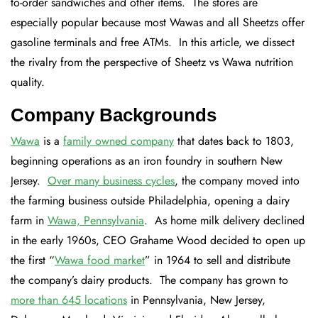
to-order sandwiches and other items. The stores are
especially popular because most Wawas and all Sheetzs offer
gasoline terminals and free ATMs. In this article, we dissect
the rivalry from the perspective of Sheetz vs Wawa nutrition
quality.
Company Backgrounds
Wawa
is a
family owned company
that dates back to 1803,
beginning operations as an iron foundry in southern New
Jersey.
Over many business cycles
, the company moved into
the farming business outside Philadelphia, opening a dairy
farm in
Wawa, Pennsylvania
. As home milk delivery declined
in the early 1960s, CEO Grahame Wood decided to open up
the first “
Wawa food market
” in 1964 to sell and distribute
the company’s dairy products. The company has grown to
more than 645 locations
in Pennsylvania, New Jersey,