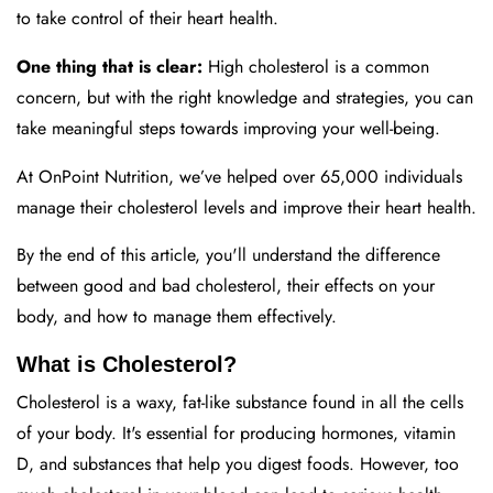
to take control of their heart health.
One thing that is clear:
High cholesterol is a common
concern, but with the right knowledge and strategies, you can
take meaningful steps towards improving your well-being.
At OnPoint Nutrition, we’ve helped over 65,000 individuals
manage their cholesterol levels and improve their heart health.
By the end of this article, you'll understand the difference
between good and bad cholesterol, their effects on your
body, and how to manage them effectively.
What is Cholesterol?
Cholesterol is a waxy, fat-like substance found in all the cells
of your body. It's essential for producing hormones, vitamin
D, and substances that help you digest foods. However, too