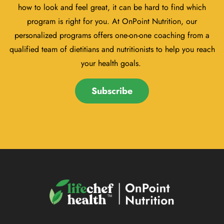
how to look and feel great, it can be hard to find which
program is right for you. At OnPoint Nutrition, our
personalized programs offers one-on-one coaching from a
qualified team of dietitians and nutritionists to help you reach
your health goals.
Subscribe