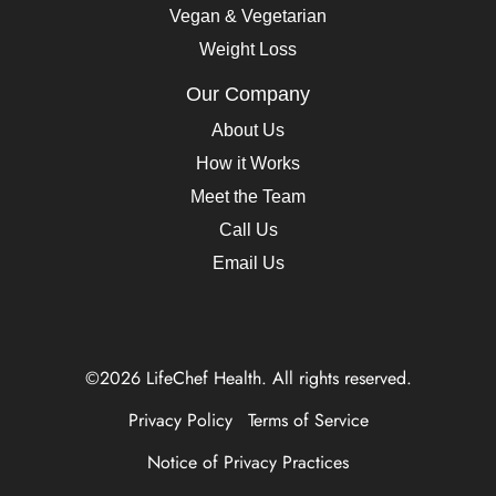
Vegan & Vegetarian
Weight Loss
Our Company
About Us
How it Works
Meet the Team
Call Us
Email Us
©2026 LifeChef Health. All rights reserved.
Privacy Policy
Terms of Service
Notice of Privacy Practices