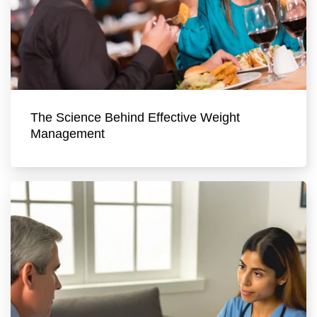
The Science Behind Effective Weight
Management