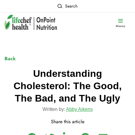
Search
Menu
Back
Understanding
Cholesterol: The Good,
The Bad, and The Ugly
Written by:
Abby Aikens
Share this article