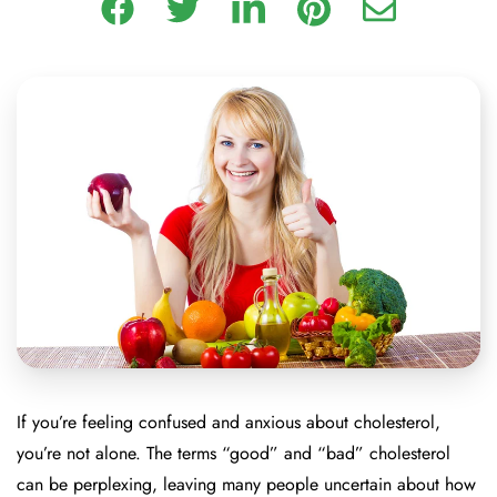
If you’re feeling confused and anxious about cholesterol,
you’re not alone. The terms “good” and “bad” cholesterol
can be perplexing, leaving many people uncertain about how