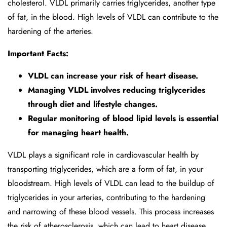
cholesterol. VLDL primarily carries triglycerides, another type
of fat, in the blood. High levels of VLDL can contribute to the
hardening of the arteries.
Important Facts:
VLDL can increase your risk of heart disease.
Managing VLDL involves reducing triglycerides
through diet and lifestyle changes.
Regular monitoring of blood lipid levels is essential
for managing heart health.
VLDL plays a significant role in cardiovascular health by
transporting triglycerides, which are a form of fat, in your
bloodstream. High levels of VLDL can lead to the buildup of
triglycerides in your arteries, contributing to the hardening
and narrowing of these blood vessels. This process increases
the risk of atherosclerosis, which can lead to heart disease