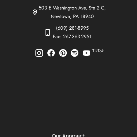
503 E Washington Ave, Ste 2 C,
Newtown, PA 18940
(609) 281-8995
Fax: 267-363-2951
TikTok
Our Approach