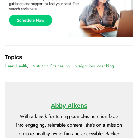
Topics
Heart Health
,
Nutrition Counseling
,
weight loss coaching
Abby Aikens
With a knack for turning complex nutrition facts
into engaging, relatable content, she’s on a mission
to make healthy living fun and accessible. Backed