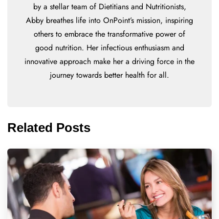
by a stellar team of Dietitians and Nutritionists,
Abby breathes life into OnPoint’s mission, inspiring
others to embrace the transformative power of
good nutrition. Her infectious enthusiasm and
innovative approach make her a driving force in the
journey towards better health for all.
Related Posts