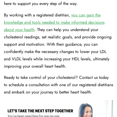
here to support you every step of the way.
By working with a registered dietitian,
you can gain the
knowledge and tools needed to make informed decisions
about your health
. They can help you understand your
cholesterol readings, set realistic goals, and provide ongoing
support and motivation. With their guidance, you can
confidently make the necessary changes to lower your LDL
and VLDL levels while increasing your HDL levels, ultimately
improving your overall heart health.
Ready to take control of your cholesterol? Contact us today
to schedule a consultation with one of our registered dietitians
and embark on your journey to better heart health.