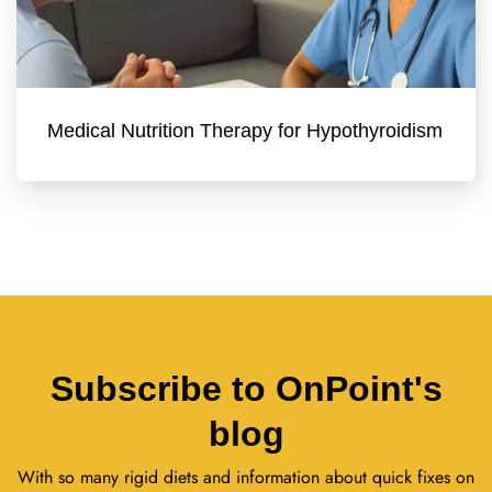
Medical Nutrition Therapy for Hypothyroidism
Subscribe to OnPoint's
blog
With so many rigid diets and information about quick fixes on