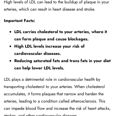
High levels of LDL can lead to the buildup of plaque in your
arteries, which can result in heart disease and stroke.
Important Facts:
LDL carries cholesterol to your arteries, where it
can form plaque and cause blockages.
High LDL levels increase your risk of
cardiovascular diseases.
Reducing saturated fats and trans fats in your diet
can help lower LDL levels.
LDL plays a detrimental role in cardiovascular health by
transporting cholesterol to your arteries. When cholesterol
accumulates, it forms plaques that narrow and harden the
arteries, leading to a condition called atherosclerosis. This
can impede blood flow and increase the risk of heart attacks,
strokes, and other cardiovascular diseases.