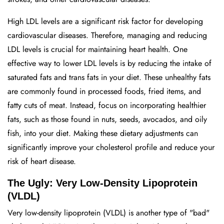
High LDL levels are a significant risk factor for developing
cardiovascular diseases. Therefore, managing and reducing
LDL levels is crucial for maintaining heart health. One
effective way to lower LDL levels is by reducing the intake of
saturated fats and trans fats in your diet. These unhealthy fats
are commonly found in processed foods, fried items, and
fatty cuts of meat. Instead, focus on incorporating healthier
fats, such as those found in nuts, seeds, avocados, and oily
fish, into your diet. Making these dietary adjustments can
significantly improve your cholesterol profile and reduce your
risk of heart disease.
The Ugly: Very Low-Density Lipoprotein
(VLDL)
Very low-density lipoprotein (VLDL) is another type of "bad"