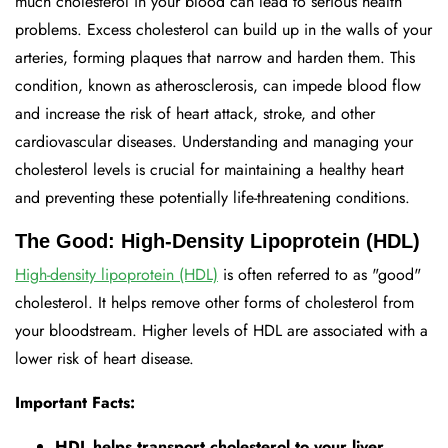
much cholesterol in your blood can lead to serious health
problems. Excess cholesterol can build up in the walls of your
arteries, forming plaques that narrow and harden them. This
condition, known as atherosclerosis, can impede blood flow
and increase the risk of heart attack, stroke, and other
cardiovascular diseases. Understanding and managing your
cholesterol levels is crucial for maintaining a healthy heart
and preventing these potentially life-threatening conditions.
The Good: High-Density Lipoprotein (HDL)
High-density lipoprotein (HDL)
is often referred to as "good"
cholesterol. It helps remove other forms of cholesterol from
your bloodstream. Higher levels of HDL are associated with a
lower risk of heart disease.
Important Facts:
HDL helps transport cholesterol to your liver,