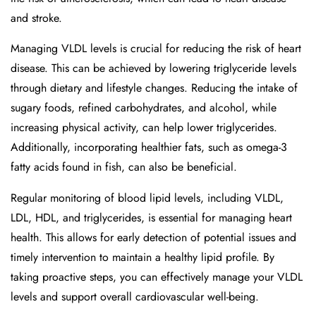
and stroke.
Managing VLDL levels is crucial for reducing the risk of heart
disease. This can be achieved by lowering triglyceride levels
through dietary and lifestyle changes. Reducing the intake of
sugary foods, refined carbohydrates, and alcohol, while
increasing physical activity, can help lower triglycerides.
Additionally, incorporating healthier fats, such as omega-3
fatty acids found in fish, can also be beneficial.
Regular monitoring of blood lipid levels, including VLDL,
LDL, HDL, and triglycerides, is essential for managing heart
health. This allows for early detection of potential issues and
timely intervention to maintain a healthy lipid profile. By
taking proactive steps, you can effectively manage your VLDL
levels and support overall cardiovascular well-being.