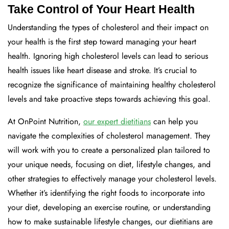
Take Control of Your Heart Health
Understanding the types of cholesterol and their impact on
your health is the first step toward managing your heart
health. Ignoring high cholesterol levels can lead to serious
health issues like heart disease and stroke. It’s crucial to
recognize the significance of maintaining healthy cholesterol
levels and take proactive steps towards achieving this goal.
At OnPoint Nutrition,
our expert dietitians
can help you
navigate the complexities of cholesterol management. They
will work with you to create a personalized plan tailored to
your unique needs, focusing on diet, lifestyle changes, and
other strategies to effectively manage your cholesterol levels.
Whether it’s identifying the right foods to incorporate into
your diet, developing an exercise routine, or understanding
how to make sustainable lifestyle changes, our dietitians are