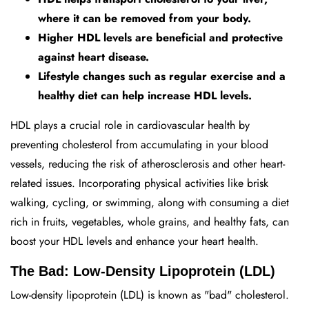
where it can be removed from your body.
Higher HDL levels are beneficial and protective
against heart disease.
Lifestyle changes such as regular exercise and a
healthy diet can help increase HDL levels.
HDL plays a crucial role in cardiovascular health by
preventing cholesterol from accumulating in your blood
vessels, reducing the risk of atherosclerosis and other heart-
related issues. Incorporating physical activities like brisk
walking, cycling, or swimming, along with consuming a diet
rich in fruits, vegetables, whole grains, and healthy fats, can
boost your HDL levels and enhance your heart health.
The Bad: Low-Density Lipoprotein (LDL)
Low-density lipoprotein (LDL) is known as "bad" cholesterol.