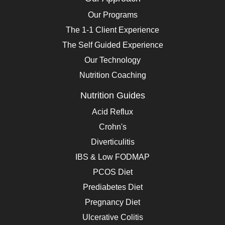
Our Programs
The 1-1 Client Experience
The Self Guided Experience
Our Technology
Nutrition Coaching
Nutrition Guides
Acid Reflux
Crohn's
Diverticulitis
IBS & Low FODMAP
PCOS Diet
Prediabetes Diet
Pregnancy Diet
Ulcerative Colitis