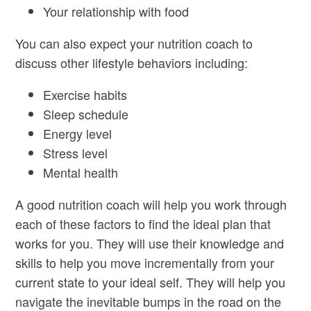
Your relationship with food
You can also expect your nutrition coach to
discuss other lifestyle behaviors including:
Exercise habits
Sleep schedule
Energy level
Stress level
Mental health
A good nutrition coach will help you work through
each of these factors to find the ideal plan that
works for you. They will use their knowledge and
skills to help you move incrementally from your
current state to your ideal self. They will help you
navigate the inevitable bumps in the road on the