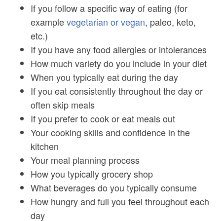
If you follow a specific way of eating (for
example
vegetarian or vegan
, paleo, keto,
etc.)
If you have any food allergies or intolerances
How much variety do you include in your diet
When you typically eat during the day
If you eat consistently throughout the day or
often skip meals
If you prefer to cook or eat meals out
Your cooking skills and confidence in the
kitchen
Your meal planning process
How you typically grocery shop
What beverages do you typically consume
How hungry and full you feel throughout each
day