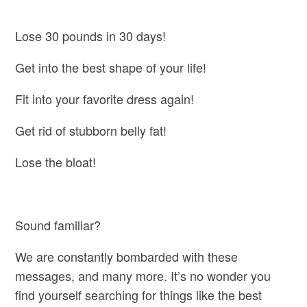
Lose 30 pounds in 30 days!
Get into the best shape of your life!
Fit into your favorite dress again!
Get rid of stubborn belly fat!
Lose the bloat!
Sound familiar?
We are constantly bombarded with these
messages, and many more. It’s no wonder you
find yourself searching for things like the best