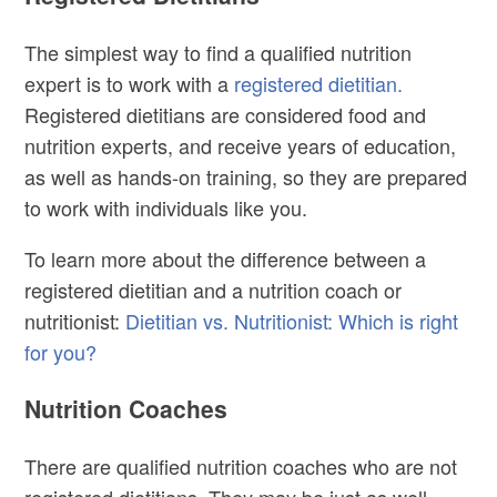
The simplest way to find a qualified nutrition
expert is to work with a
registered dietitian.
Registered dietitians are considered food and
nutrition experts, and receive years of education,
as well as hands-on training, so they are prepared
to work with individuals like you.
To learn more about the difference between a
registered dietitian and a nutrition coach or
nutritionist:
Dietitian vs. Nutritionist: Which is right
for you?
Nutrition Coaches
There are qualified nutrition coaches who are not
registered dietitians. They may be just as well-