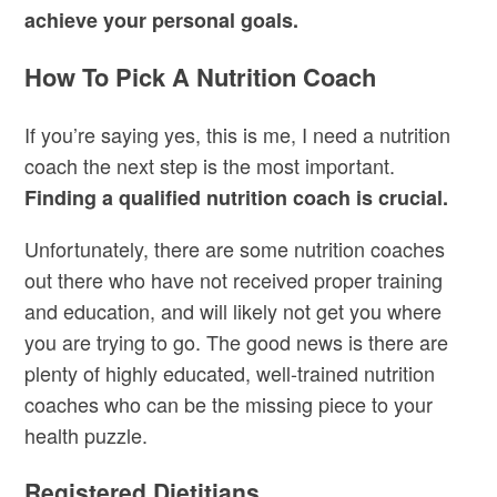
achieve your personal goals.
How To Pick A Nutrition Coach
If you’re saying yes, this is me, I need a nutrition
coach the next step is the most important.
Finding a qualified nutrition coach is crucial.
Unfortunately, there are some nutrition coaches
out there who have not received proper training
and education, and will likely not get you where
you are trying to go. The good news is there are
plenty of highly educated, well-trained nutrition
coaches who can be the missing piece to your
health puzzle.
Registered Dietitians