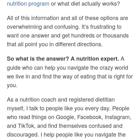
nutrition program
or what diet actually works?
All of this information and all of these options are
overwhelming and confusing. It’s frustrating to
want one answer and get hundreds or thousands
that all point you in different directions.
A
So what is the answer? A nutrition expert.
guide who can help you navigate the crazy world
we live in and find the way of eating that is right for
you.
As a nutrition coach and registered dietitian
myself, I talk to people like you every day. People
who read things on Google, Facebook, Instagram,
and TikTok, and find themselves confused and
discouraged. I help people like you navigate the