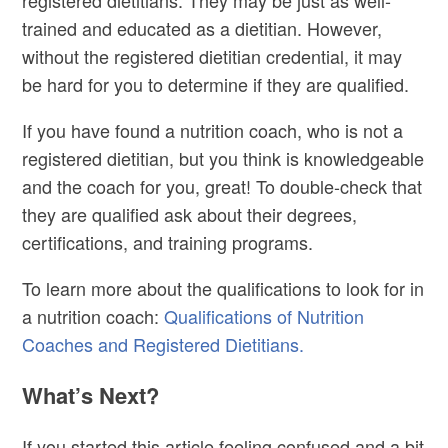
trained and educated as a dietitian. However,
without the registered dietitian credential, it may
be hard for you to determine if they are qualified.
If you have found a nutrition coach, who is not a
registered dietitian, but you think is knowledgeable
and the coach for you, great! To double-check that
they are qualified ask about their degrees,
certifications, and training programs.
To learn more about the qualifications to look for in
a nutrition coach:
Qualifications of Nutrition
Coaches and Registered Dietitians.
What’s Next?
If you started this article feeling confused and a bit