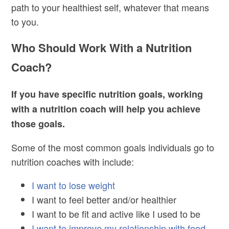
path to your healthiest self, whatever that means
to you.
Who Should Work With a Nutrition
Coach?
If you have specific nutrition goals, working
with a nutrition coach will help you achieve
those goals.
Some of the most common goals individuals go to
nutrition coaches with include:
I want to lose weight
I want to feel better and/or healthier
I want to be fit and active like I used to be
I want to improve my relationship with food