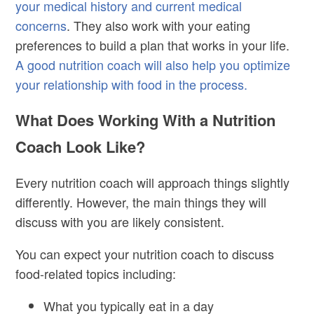
your medical history and current medical
concerns
. They also work with your eating
preferences to build a plan that works in your life.
A good nutrition coach will also help you optimize
your relationship with food in the process.
What Does Working With a Nutrition
Coach Look Like?
Every nutrition coach will approach things slightly
differently. However, the main things they will
discuss with you are likely consistent.
You can expect your nutrition coach to discuss
food-related topics including:
What you typically eat in a day