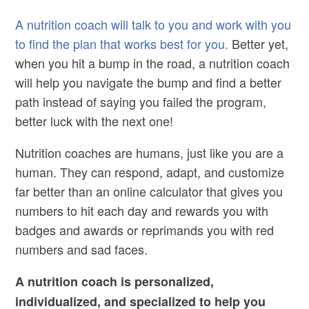
A nutrition coach will talk to you and work with you
to find the plan that works best for you.
Better yet,
when you hit a bump in the road, a nutrition coach
will help you navigate the bump and find a better
path instead of saying you failed the program,
better luck with the next one!
Nutrition coaches are humans, just like you are a
human. They can respond, adapt, and customize
far better than an online calculator that gives you
numbers to hit each day and rewards you with
badges and awards or reprimands you with red
numbers and sad faces.
A nutrition coach is personalized,
individualized, and specialized to help you