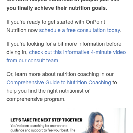
you finally achieve their nutrition goals.
If you’re ready to get started with OnPoint
Nutrition now
schedule a free consultation today
.
If you’re looking for a bit more information before
diving in,
check out this informative 4-minute video
from our consult team
.
Or, learn more about nutrition coaching in our
Comprehensive Guide to Nutrition Coaching
to
help you find the right nutritionist or
comprehensive program.