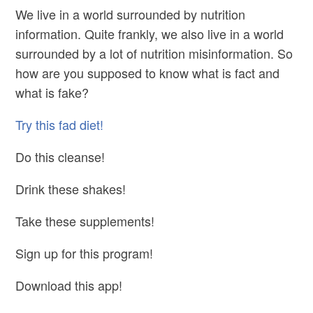
We live in a world surrounded by nutrition
information. Quite frankly, we also live in a world
surrounded by a lot of nutrition misinformation. So
how are you supposed to know what is fact and
what is fake?
Try this fad diet!
Do this cleanse!
Drink these shakes!
Take these supplements!
Sign up for this program!
Download this app!