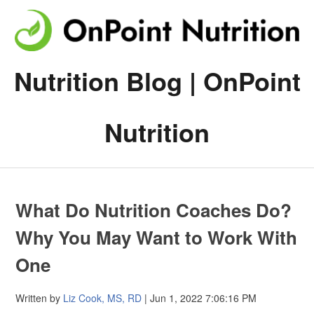
Nutrition Blog | OnPoint
Nutrition
What Do Nutrition Coaches Do?
Why You May Want to Work With
One
Written by
Liz Cook, MS, RD
| Jun 1, 2022 7:06:16 PM