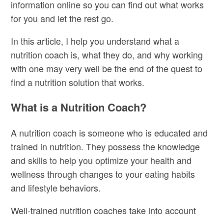
information online so you can find out what works
for you and let the rest go.
In this article, I help you understand what a
nutrition coach is, what they do, and why working
with one may very well be the end of the quest to
find a nutrition solution that works.
What is a Nutrition Coach?
A nutrition coach is someone who is educated and
trained in nutrition. They possess the knowledge
and skills to help you optimize your health and
wellness through changes to your eating habits
and lifestyle behaviors.
Well-trained nutrition coaches take into account