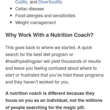
Colitis
, and
Diverticulitis
Celiac disease
Food allergies and sensitivities
Weight management
Why Work With a Nutrition Coach?
This goes back to where we started. A quick
search for the best diet program or
#healthyeatingplan will yield thousands of results
and leave you feeling confused about where to
start or frustrated that you’ve tried these programs
and they haven’t worked for you.
A nutrition coach is different because they
focus on you as an individual, not the millions
of people searching for the magic pill.