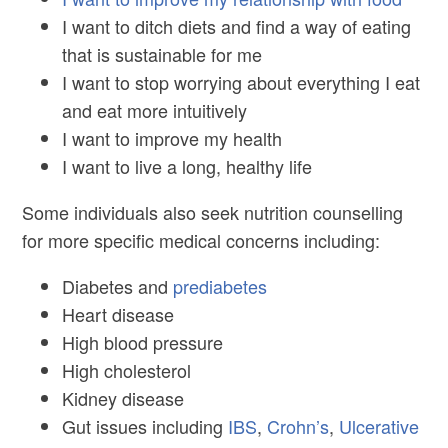
I want to ditch diets and find a way of eating
that is sustainable for me
I want to stop worrying about everything I eat
and eat more intuitively
I want to improve my health
I want to live a long, healthy life
Some individuals also seek nutrition counselling
for more specific medical concerns including:
Diabetes and
prediabetes
Heart disease
High blood pressure
High cholesterol
Kidney disease
Gut issues including
IBS
,
Crohn’s
,
Ulcerative