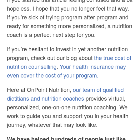
hopeless, I hope that you no longer feel that way.
If you’re sick of trying program after program and
ready for something more personalized, a nutrition
coach is a perfect next step for you.
If you’re hesitant to invest in yet another nutrition
program, check out our blog about
the true cost of
nutrition counselling
.
Your health insurance may
even cover the cost of your program.
Here at OnPoint Nutrition,
our team of qualified
dietitians and nutrition coaches
provides virtual,
personalized, one-on-one nutrition coaching. We
work to guide you and support you in your health
journey, whatever that may look like.
We have helped hundreds of people just like